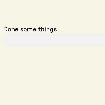
Done some things