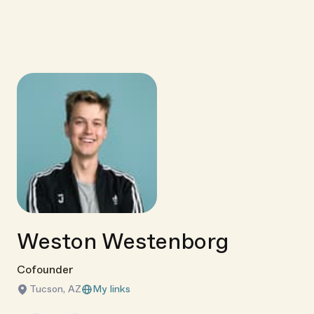
Weston Westenborg
Cofounder
Tucson, AZ
My links
Link copied!