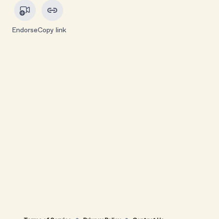
Endorse
Copy link