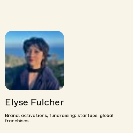
Elyse Fulcher
Brand, activations, fundraising: startups, global
franchises
Link copied!