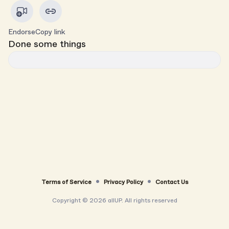
Endorse
Copy link
Done some things
Terms of Service
Privacy Policy
Contact Us
Copyright ©
2026
allUP. All rights reserved