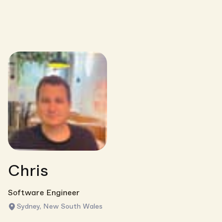
Chris
Software Engineer
Sydney, New South Wales
Link copied!