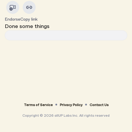
Endorse
Copy link
Done some things
Terms of Service
Privacy Policy
Contact Us
Copyright ©
2026
allUP Labs Inc. All rights reserved