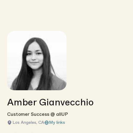
Amber Gianvecchio
Customer Success @ allUP
Los Angeles, CA
My links
Link copied!