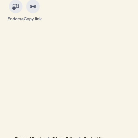
Endorse
Copy link