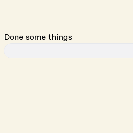
Done some things